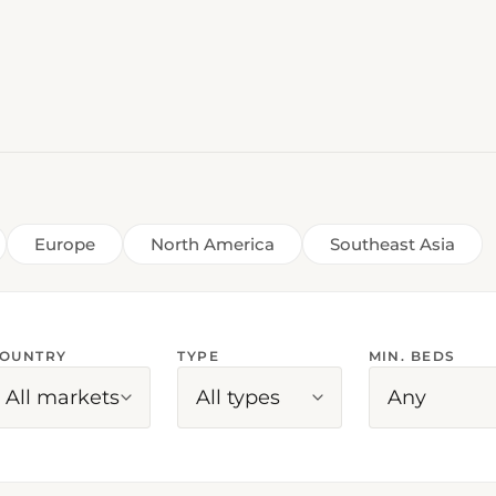
Europe
North America
Southeast Asia
OUNTRY
TYPE
MIN. BEDS
All markets
All types
Any