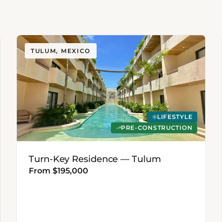
TULUM, MEXICO
LIFESTYLE
PRE-CONSTRUCTION
Turn-Key Residence — Tulum
From $195,000