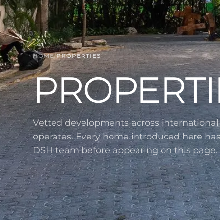
HOME
/
PROPERTIES
PROPERTI
Vetted developments across internationa
operates. Every home introduced here ha
DSH team before appearing on this page.