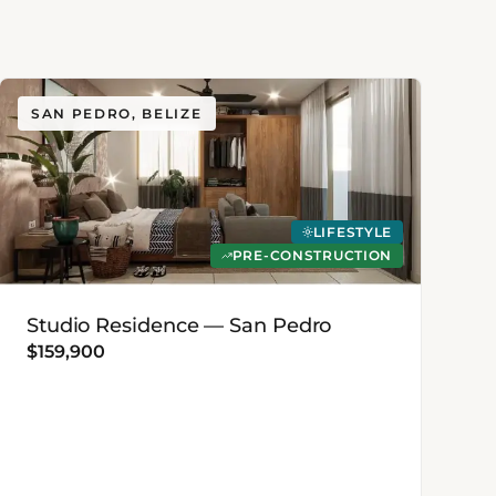
SAN PEDRO, BELIZE
LIFESTYLE
PRE-CONSTRUCTION
Studio Residence — San Pedro
$159,900