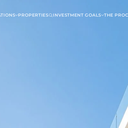
ATIONS
PROPERTIES
INVESTMENT GOALS
THE PRO
Dominican Republic
Juan Dolio
Carmen
Las Terrenas
a
Punta Cana
Santo Domingo
a