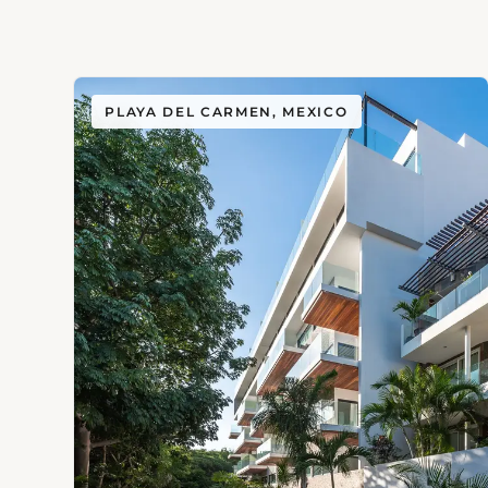
PLAYA DEL CARMEN, MEXICO