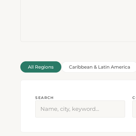
All Regions
Caribbean & Latin America
SEARCH
C