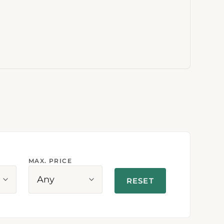
MAX. PRICE
Any
RESET