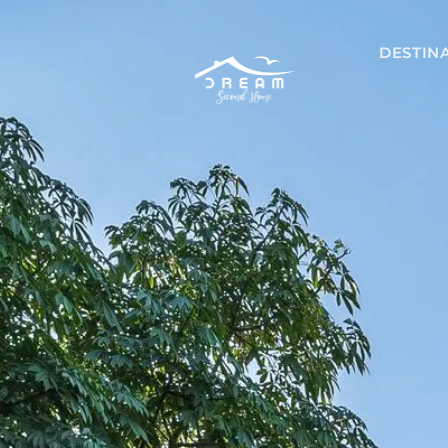
DESTIN
Mexico
Akumal
Playa del 
Riviera May
Tulum
Nicaragu
Managua