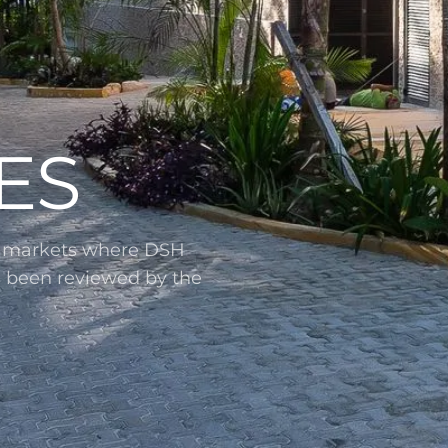
ES
l markets where DSH
s been reviewed by the