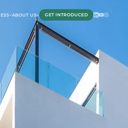
GET INTRODUCED
CESS
ABOUT US
Belize
San Pedro Belize