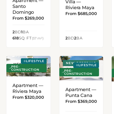
Apartment —
Villa —
Santo
Riviera Maya
Domingo
From $685,000
From $269,000
2
BD
1
BA
618
SQ FT
2
BD
2
BA
(57 m²)
LIFESTYLE
NEW OFFERING
MEXICO
PUNTA CANA,
LIFESTYLE
PRE-
DOMINICAN
CONSTRUCTION
PRE-
CONSTRUCTION
REPUBLIC
Apartment —
Apartment —
Riviera Maya
Punta Cana
From $320,000
From $369,000