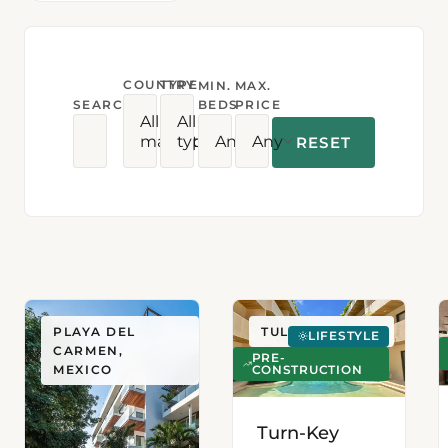
COUNTRY
TYPE
MIN.
MAX.
SEARCH
BEDS
PRICE
All
All
markets
types
Any
Any
RESET
PLAYA DEL
TULUM, MEXICO
LIFESTYLE
CARMEN,
PRE-
CONSTRUCTION
MEXICO
Turn-Key