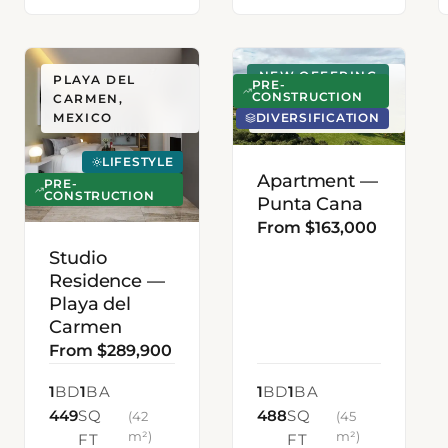
NEW OFFERING
PLAYA DEL
PUNTA CANA,
PRE-
CONSTRUCTION
CARMEN,
DOMINICAN
DIVERSIFICATION
MEXICO
REPUBLIC
LIFESTYLE
Apartment —
PRE-
CONSTRUCTION
Punta Cana
From $163,000
Studio
Residence —
Playa del
Carmen
From $289,900
1
BD
1
BA
1
BD
1
BA
449
SQ
488
SQ
(42
(45
m²)
m²)
FT
FT