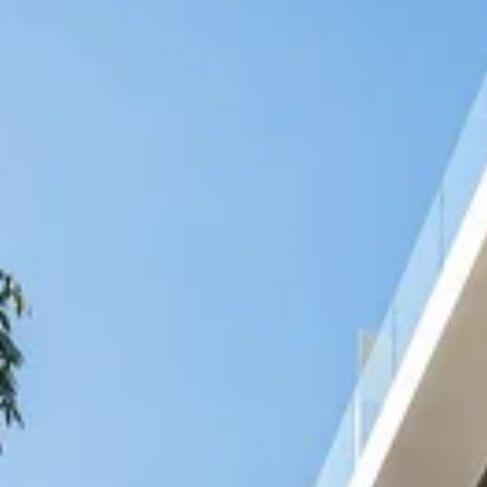
Nicaragua
Managua