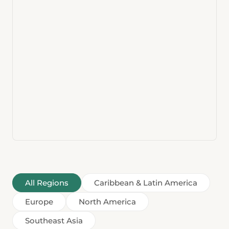
All Regions
Caribbean & Latin America
Europe
North America
Southeast Asia