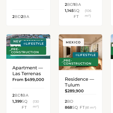
2
BD
1
BA
1,145
SQ
(106
m²)
2
BD
2
BA
FT
NEW OFFERING
LAS TERRENAS,
MEXICO
LIFESTYLE
DOMINICAN
PRE-
REPUBLIC
CONSTRUCTION
LIFESTYLE
PRE-
CONSTRUCTION
Apartment —
Las Terrenas
Residence —
From $499,000
Tulum
$289,900
2
BD
1
BA
1,399
SQ
2
BD
(130
m²)
FT
868
SQ FT
(81 m²)