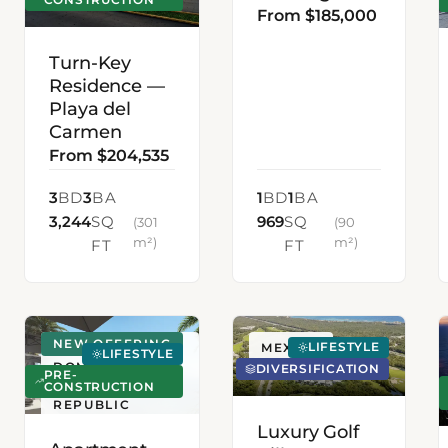
From $185,000
Turn-Key
Residence —
Playa del
Carmen
From $204,535
3
BD
3
BA
1
BD
1
BA
3,244
SQ
969
SQ
(301
(90
m²)
m²)
FT
FT
NEW OFFERING
LIFESTYLE
SANTO
MEXICO
LIFESTYLE
DOMINGO,
DIVERSIFICATION
PRE-
DOMINICAN
CONSTRUCTION
REPUBLIC
Luxury Golf