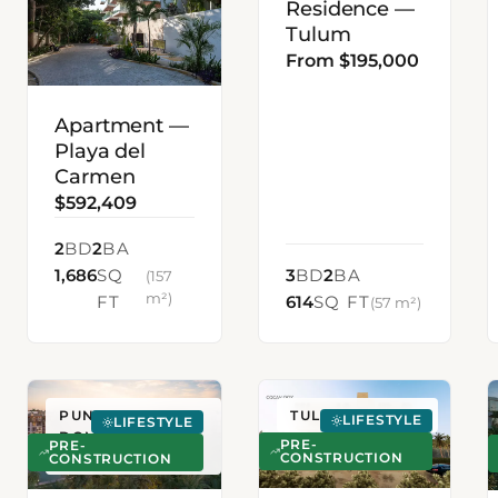
Residence —
Tulum
From $195,000
Apartment —
Playa del
Carmen
$592,409
2
BD
2
BA
1,686
SQ
3
BD
2
BA
(157
m²)
FT
614
SQ FT
(57 m²)
PUNTA CANA,
TULUM, MEXICO
LIFESTYLE
LIFESTYLE
DOMINICAN
PRE-
PRE-
CONSTRUCTION
REPUBLIC
CONSTRUCTION