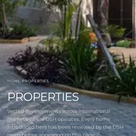
HOME
/
PROPERTIES
PROPERTIES
Vetted developments across international
markets where DSH operates. Every home
introduced here has been reviewed by the DSH
team before appearing on this page.