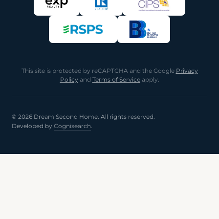
This site is protected by reCAPTCHA and the Google
Privacy
Policy
and
Terms of Service
apply.
© 2026 Dream Second Home. All rights reserved.
Developed by
Cognisearch
.