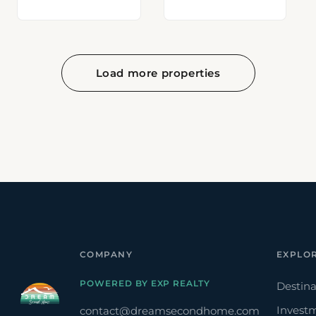
Load more properties
COMPANY
EXPLO
POWERED BY EXP REALTY
Destina
Invest
contact@dreamsecondhome.com