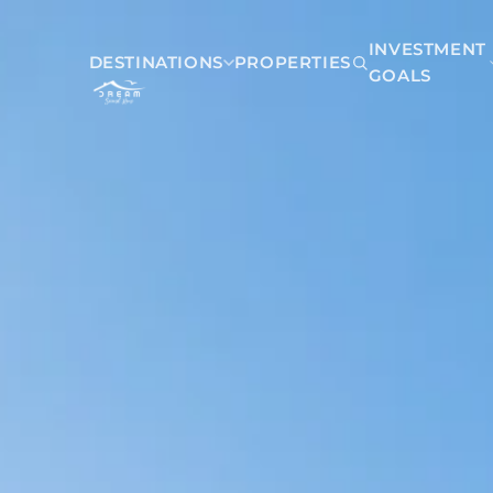
INVESTMENT
DESTINATIONS
PROPERTIES
GOALS
Mexico
Akumal
Playa del Carmen
Riviera Maya
Tulum
Belize
San Pedro Belize