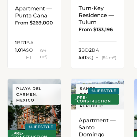
Turn-Key
Apartment —
Residence —
Punta Cana
Tulum
From $269,000
From $133,196
1
BD
1
BA
1,014
SQ
3
BD
2
BA
(94
m²)
FT
581
SQ FT
(54 m²)
PLAYA DEL
SANTO
LIFESTYLE
CARMEN,
DOMINGO,
PRE-
MEXICO
DOMINICAN
CONSTRUCTION
REPUBLIC
Apartment —
Santo
LIFESTYLE
Domingo
PRE-
CONSTRUCTION