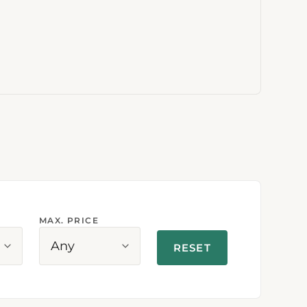
MAX. PRICE
Any
RESET