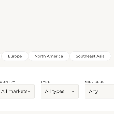
Europe
North America
Southeast Asia
OUNTRY
TYPE
MIN. BEDS
All markets
All types
Any