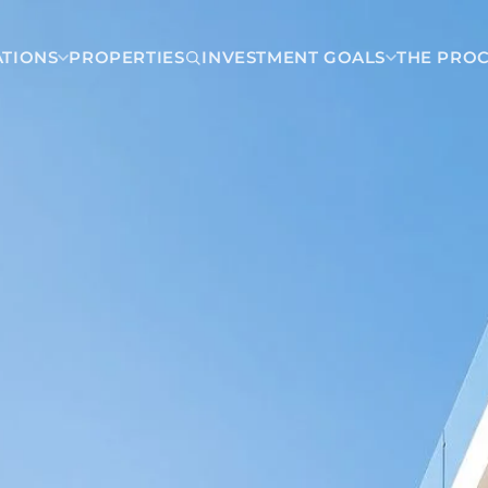
ATIONS
PROPERTIES
INVESTMENT GOALS
THE PRO
Dominican Republic
Juan Dolio
Carmen
Las Terrenas
a
Punta Cana
Santo Domingo
a