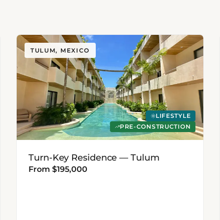
TULUM, MEXICO
LIFESTYLE
PRE-CONSTRUCTION
Turn-Key Residence — Tulum
From $195,000