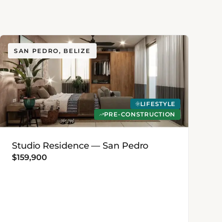
SAN PEDRO, BELIZE
LIFESTYLE
PRE-CONSTRUCTION
Studio Residence — San Pedro
$159,900