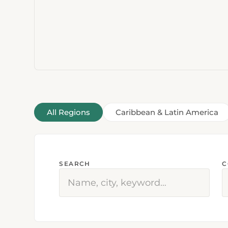
All Regions
Caribbean & Latin America
SEARCH
C