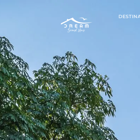
DESTIN
Mexico
Akumal
Playa del 
Riviera May
Tulum
Nicaragu
Managua