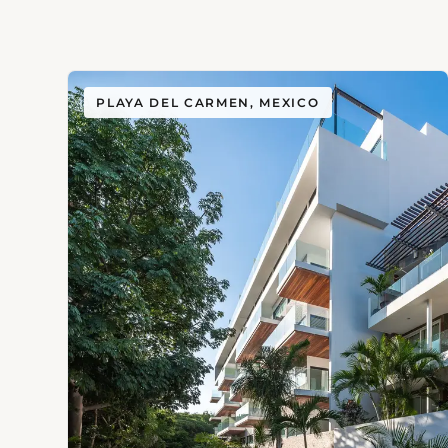
PLAYA DEL CARMEN, MEXICO