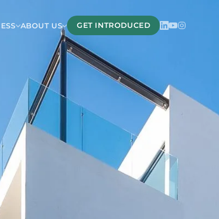
GET INTRODUCED
CESS
ABOUT US
Belize
San Pedro Belize