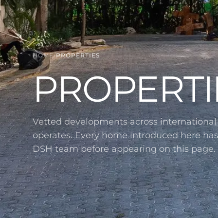
HOME
/
PROPERTIES
PROPERTI
Vetted developments across internationa
operates. Every home introduced here ha
DSH team before appearing on this page.