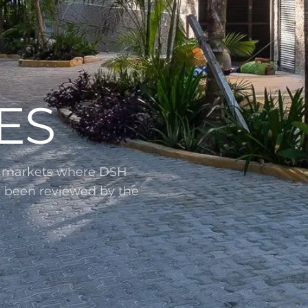
ES
l markets where DSH
s been reviewed by the