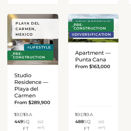
NEW OFFERING
PLAYA DEL
PUNTA CANA,
PRE-
CONSTRUCTION
CARMEN,
DOMINICAN
DIVERSIFICATION
MEXICO
REPUBLIC
LIFESTYLE
Apartment —
PRE-
CONSTRUCTION
Punta Cana
From $163,000
Studio
Residence —
Playa del
Carmen
From $289,900
1
BD
1
BA
1
BD
1
BA
449
SQ
488
SQ
(42
(45
m²)
m²)
FT
FT