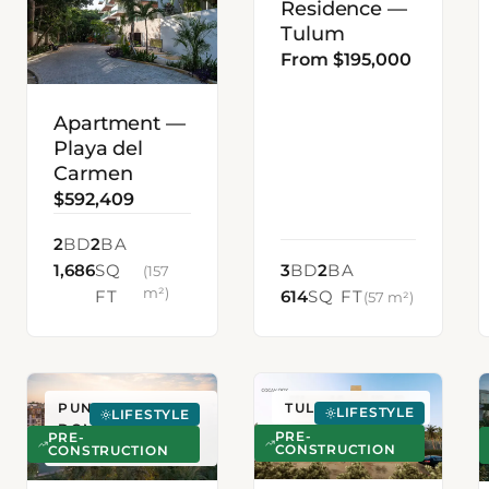
Residence —
Tulum
From $195,000
Apartment —
Playa del
Carmen
$592,409
2
BD
2
BA
1,686
SQ
3
BD
2
BA
(157
m²)
FT
614
SQ FT
(57 m²)
PUNTA CANA,
TULUM, MEXICO
LIFESTYLE
LIFESTYLE
DOMINICAN
PRE-
PRE-
CONSTRUCTION
REPUBLIC
CONSTRUCTION