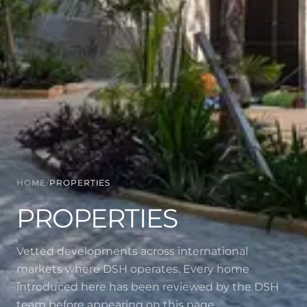
HOME
/
PROPERTIES
PROPERTIES
Vetted developments across international
markets where DSH operates. Every home
introduced here has been reviewed by the DSH
team before appearing on this page.