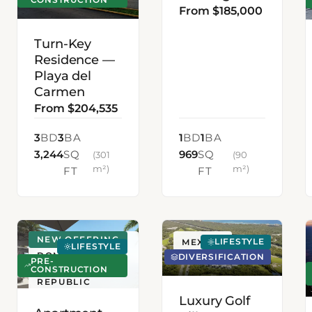
From $185,000
Turn-Key
Residence —
Playa del
Carmen
From $204,535
3
BD
3
BA
1
BD
1
BA
3,244
SQ
969
SQ
(301
(90
m²)
m²)
FT
FT
NEW OFFERING
LIFESTYLE
SANTO
MEXICO
LIFESTYLE
DOMINGO,
DIVERSIFICATION
PRE-
DOMINICAN
CONSTRUCTION
REPUBLIC
Luxury Golf