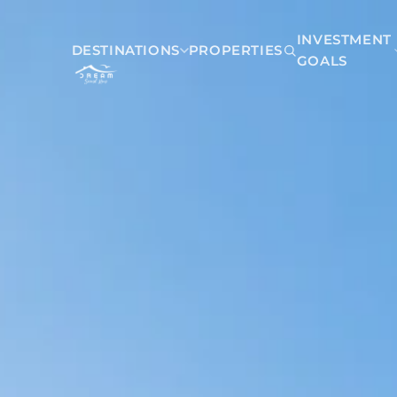
INVESTMENT
DESTINATIONS
PROPERTIES
GOALS
Mexico
Akumal
Playa del Carmen
Riviera Maya
Tulum
Belize
San Pedro Belize