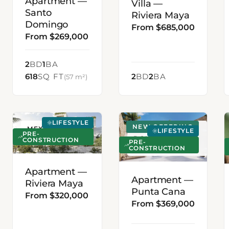
Apartment —
Villa —
Santo
Riviera Maya
Domingo
From $685,000
From $269,000
2
BD
1
BA
618
SQ FT
2
BD
2
BA
(57 m²)
LIFESTYLE
NEW OFFERING
MEXICO
PUNTA CANA,
LIFESTYLE
PRE-
DOMINICAN
CONSTRUCTION
PRE-
CONSTRUCTION
REPUBLIC
Apartment —
Apartment —
Riviera Maya
Punta Cana
From $320,000
From $369,000