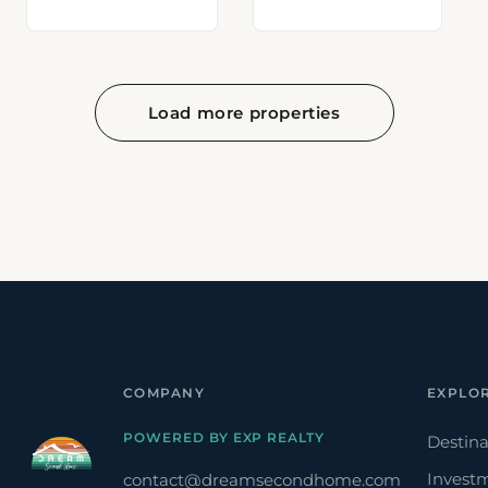
Load more properties
COMPANY
EXPLO
POWERED BY EXP REALTY
Destina
Invest
contact@dreamsecondhome.com