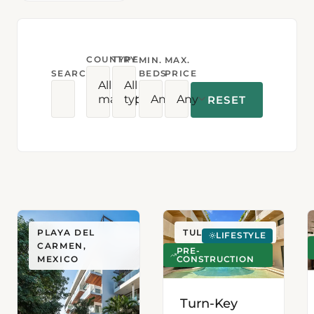
COUNTRY
TYPE
MIN.
MAX.
SEARCH
BEDS
PRICE
All
All
markets
types
Any
Any
RESET
PLAYA DEL
TULUM, MEXICO
LIFESTYLE
CARMEN,
PRE-
CONSTRUCTION
MEXICO
Turn-Key