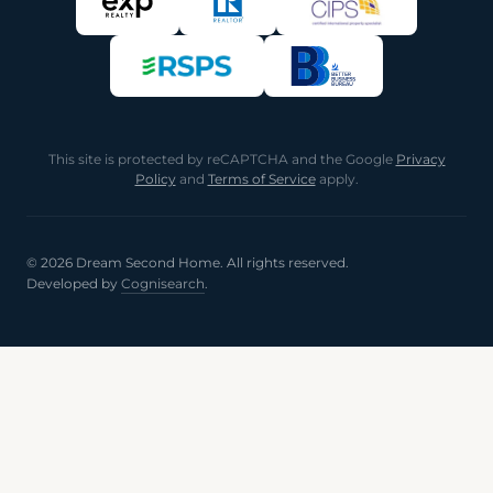
This site is protected by reCAPTCHA and the Google
Privacy
Policy
and
Terms of Service
apply.
© 2026 Dream Second Home. All rights reserved.
Developed by
Cognisearch
.