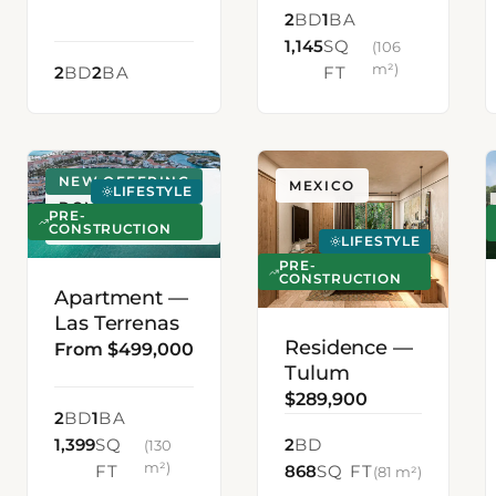
2
BD
1
BA
1,145
SQ
(106
m²)
2
BD
2
BA
FT
NEW OFFERING
LAS TERRENAS,
MEXICO
LIFESTYLE
DOMINICAN
PRE-
REPUBLIC
CONSTRUCTION
LIFESTYLE
PRE-
CONSTRUCTION
Apartment —
Las Terrenas
Residence —
From $499,000
Tulum
$289,900
2
BD
1
BA
1,399
SQ
2
BD
(130
m²)
FT
868
SQ FT
(81 m²)