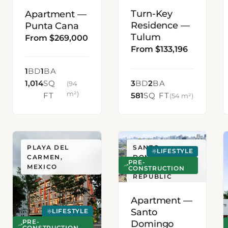
Turn-Key
Apartment —
Residence —
Punta Cana
Tulum
From $269,000
From $133,196
1
BD
1
BA
1,014
SQ
3
BD
2
BA
(94
m²)
FT
581
SQ FT
(54 m²)
PLAYA DEL
SANTO
LIFESTYLE
CARMEN,
DOMINGO,
PRE-
MEXICO
DOMINICAN
CONSTRUCTION
REPUBLIC
Apartment —
Santo
LIFESTYLE
Domingo
PRE-
CONSTRUCTION