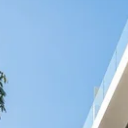
Nicaragua
Managua