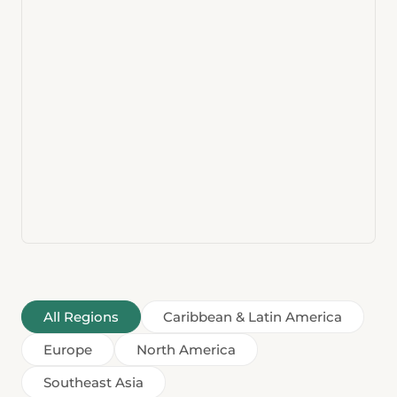
All Regions
Caribbean & Latin America
Europe
North America
Southeast Asia