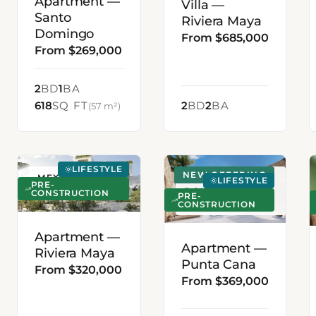
Apartment —
Villa —
Santo
Riviera Maya
Domingo
From $685,000
From $269,000
2
BD
1
BA
618
SQ FT
2
BD
2
BA
(57 m²)
LIFESTYLE
NEW OFFERING
MEXICO
PUNTA CANA,
LIFESTYLE
PRE-
DOMINICAN
CONSTRUCTION
PRE-
CONSTRUCTION
REPUBLIC
Apartment —
Apartment —
Riviera Maya
Punta Cana
From $320,000
From $369,000