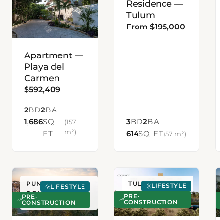
Residence —
Tulum
From $195,000
Apartment —
Playa del
Carmen
$592,409
2
BD
2
BA
1,686
SQ
3
BD
2
BA
(157
m²)
FT
614
SQ FT
(57 m²)
PUNTA CANA,
TULUM, MEXICO
LIFESTYLE
LIFESTYLE
DOMINICAN
PRE-
PRE-
CONSTRUCTION
REPUBLIC
CONSTRUCTION