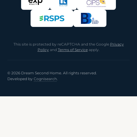
This site is protected by reCAPTCHA and the Google
Privacy
Policy
and
Terms of Service
apply.
© 2026 Dream Second Home. All rights reserved.
Developed by
Cognisearch
.