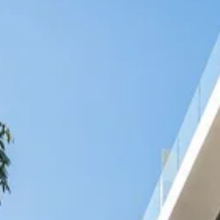
Nicaragua
Managua