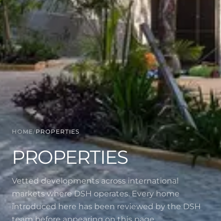
HOME
/
PROPERTIES
PROPERTIES
Vetted developments across international
markets where DSH operates. Every home
introduced here has been reviewed by the DSH
team before appearing on this page.