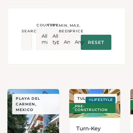
COUNTRY
TYPE
MIN.
MAX.
SEARCH
BEDS
PRICE
All
All
markets
types
Any
Any
RESET
PLAYA DEL
TULUM, MEXICO
LIFESTYLE
CARMEN,
PRE-
CONSTRUCTION
MEXICO
Turn-Key