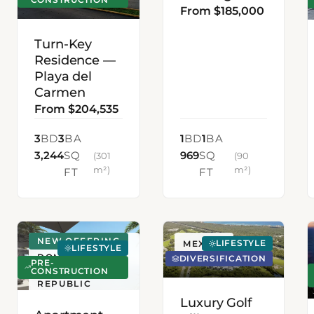
From $185,000
Turn-Key
Residence —
Playa del
Carmen
From $204,535
3
BD
3
BA
1
BD
1
BA
3,244
SQ
969
SQ
(301
(90
m²)
m²)
FT
FT
NEW OFFERING
LIFESTYLE
SANTO
MEXICO
LIFESTYLE
DOMINGO,
DIVERSIFICATION
PRE-
DOMINICAN
CONSTRUCTION
REPUBLIC
Luxury Golf