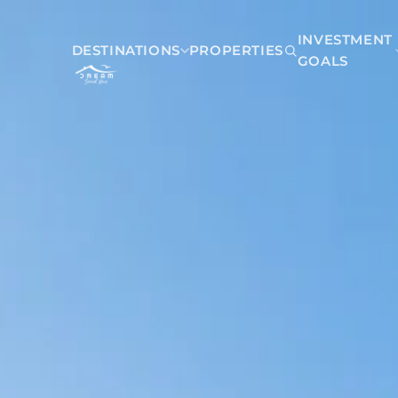
INVESTMENT
DESTINATIONS
PROPERTIES
GOALS
Mexico
Akumal
Playa del Carmen
Riviera Maya
Tulum
Belize
San Pedro Belize