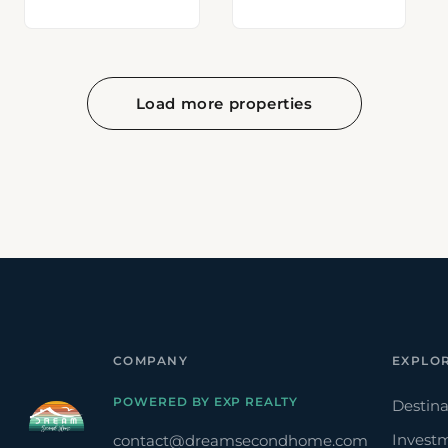
Load more properties
COMPANY
EXPLO
POWERED BY EXP REALTY
Destina
Invest
contact@dreamsecondhome.com