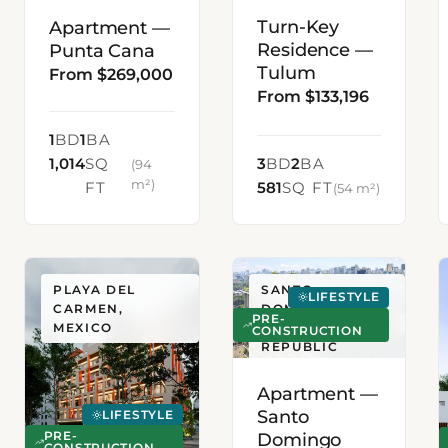
Turn-Key
Apartment —
Residence —
Punta Cana
Tulum
From $269,000
From $133,196
1
BD
1
BA
1,014
SQ
3
BD
2
BA
(94
m²)
FT
581
SQ FT
(54 m²)
PLAYA DEL
SANTO
LIFESTYLE
CARMEN,
DOMINGO,
PRE-
MEXICO
DOMINICAN
CONSTRUCTION
REPUBLIC
Apartment —
Santo
LIFESTYLE
Domingo
PRE-
CONSTRUCTION