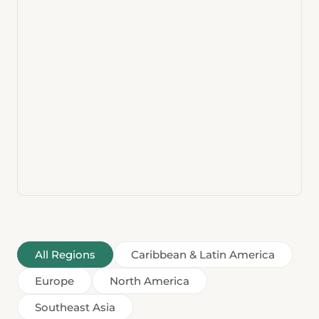
All Regions
Caribbean & Latin America
Europe
North America
Southeast Asia