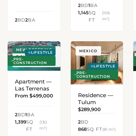
2
BD
1
BA
1,145
SQ
(106
m²)
2
BD
2
BA
FT
NEW OFFERING
LAS TERRENAS,
MEXICO
LIFESTYLE
DOMINICAN
PRE-
REPUBLIC
CONSTRUCTION
LIFESTYLE
PRE-
CONSTRUCTION
Apartment —
Las Terrenas
Residence —
From $499,000
Tulum
$289,900
2
BD
1
BA
1,399
SQ
2
BD
(130
m²)
FT
868
SQ FT
(81 m²)