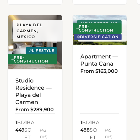
NEW OFFERING
PLAYA DEL
PUNTA CANA,
PRE-
CONSTRUCTION
CARMEN,
DOMINICAN
DIVERSIFICATION
MEXICO
REPUBLIC
LIFESTYLE
Apartment —
PRE-
CONSTRUCTION
Punta Cana
From $163,000
Studio
Residence —
Playa del
Carmen
From $289,900
1
BD
1
BA
1
BD
1
BA
449
SQ
488
SQ
(42
(45
m²)
m²)
FT
FT