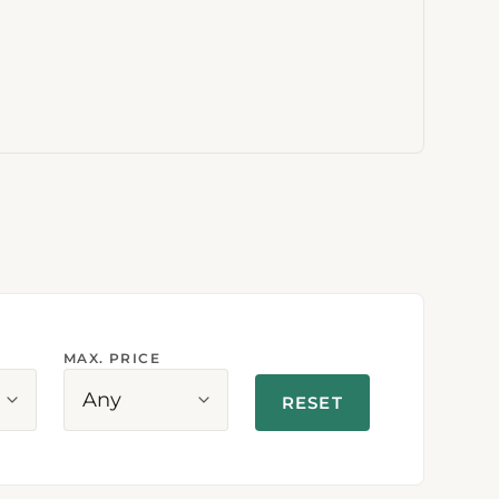
MAX. PRICE
Any
RESET