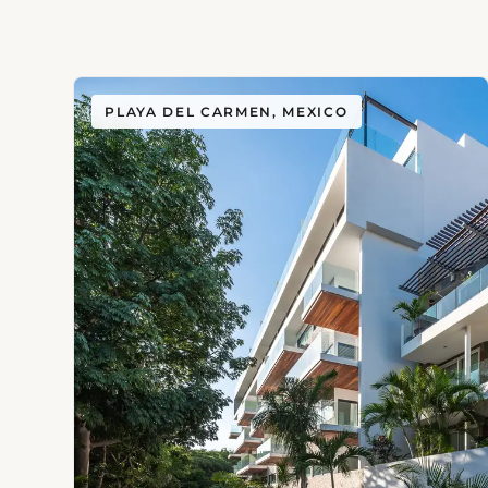
PLAYA DEL CARMEN, MEXICO