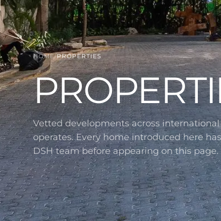
HOME
/
PROPERTIES
PROPERTI
Vetted developments across internationa
operates. Every home introduced here ha
DSH team before appearing on this page.