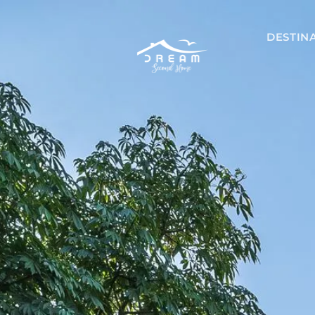
DESTIN
Mexico
Akumal
Playa del 
Riviera May
Tulum
Costa Ri
Guanacaste
Nicoya Pen
Papagayo
Tamarindo