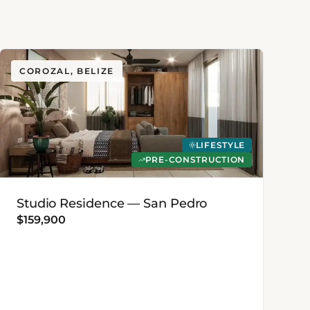
COROZAL, BELIZE
LIFESTYLE
PRE-CONSTRUCTION
Studio Residence — San Pedro
$159,900