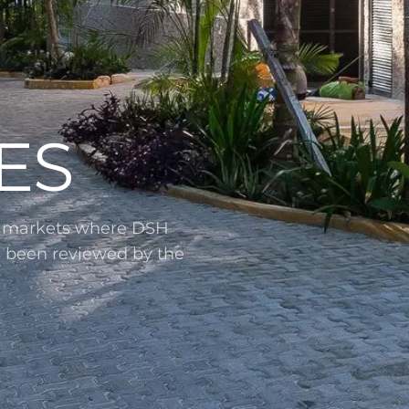
ES
l markets where DSH
s been reviewed by the