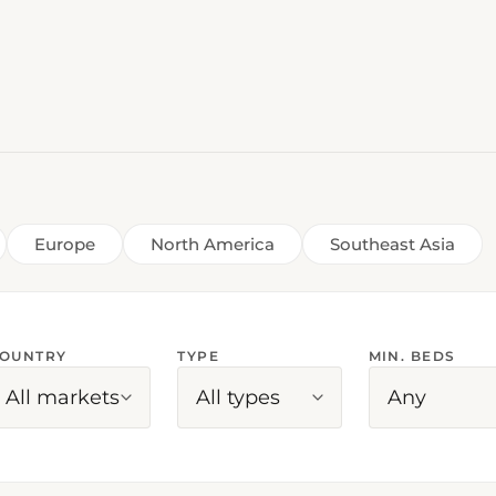
Europe
North America
Southeast Asia
OUNTRY
TYPE
MIN. BEDS
All markets
All types
Any