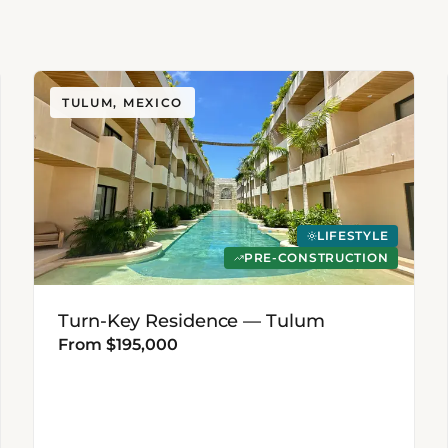
TULUM, MEXICO
LIFESTYLE
PRE-CONSTRUCTION
Turn-Key Residence — Tulum
From $195,000