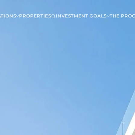
ATIONS
PROPERTIES
INVESTMENT GOALS
THE PRO
Dominican Republic
Las Terrenas
Carmen
Punta Cana
a
Santo Domingo
ca
Nicaragua
 Costa Rica
Managua
insula