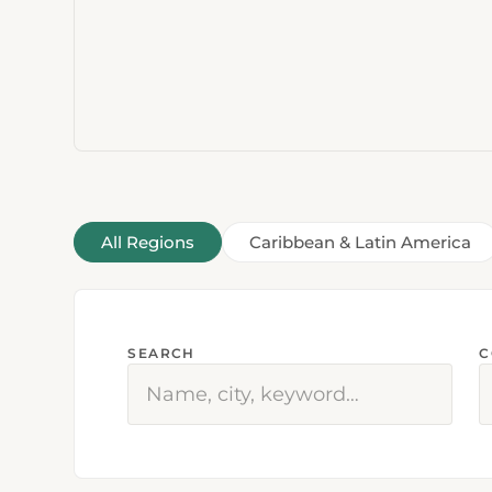
All Regions
Caribbean & Latin America
SEARCH
C