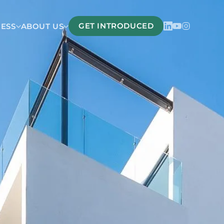
GET INTRODUCED
CESS
ABOUT US
Belize
San Pedro Belize